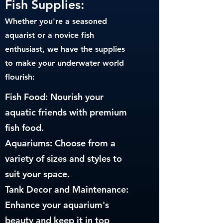
Fish Supplies:
Whether you're a seasoned
aquarist or a novice fish
enthusiast, we have the supplies
to make your underwater world
flourish:
Fish Food: Nourish your
aquatic friends with premium
fish food.
Aquariums: Choose from a
variety of sizes and styles to
suit your space.
Tank Decor and Maintenance:
Enhance your aquarium's
beauty and keep it in top