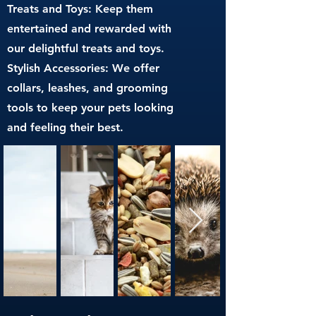
Treats and Toys: Keep them
entertained and rewarded with
our delightful treats and toys.
Stylish Accessories: We offer
collars, leashes, and grooming
tools to keep your pets looking
and feeling their best.