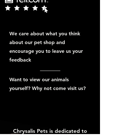
We care about what you think
about our pet shop and
encourage you to leave us your
feedback
Want to view our animals
yourself? Why not come visit us?
Chrysalis Pets is dedicated to