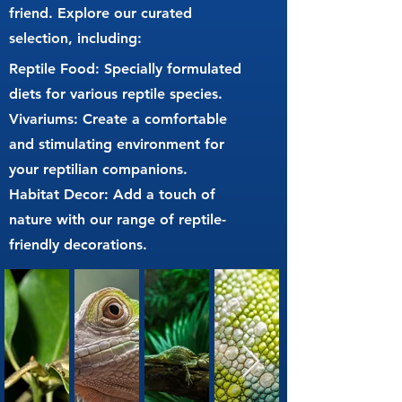
friend. Explore our curated
selection, including:
Reptile Food: Specially formulated
diets for various reptile species.
Vivariums: Create a comfortable
and stimulating environment for
your reptilian companions.
Habitat Decor: Add a touch of
nature with our range of reptile-
friendly decorations.