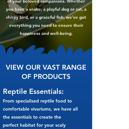
of your beloved companions. Whether
you have a snake, a playful dog or cat, a
chirpy bird, or a graceful fish, we've got
everything you need to ensure their
happiness and well-being.
VIEW OUR VAST RANGE
OF PRODUCTS
Reptile Essentials:
From specialised reptile food to
comfortable vivariums, we have all
the essentials to create the
perfect habitat for your scaly