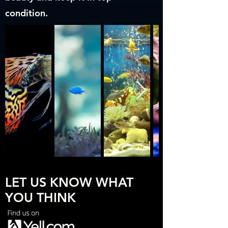
condition.
LET US KNOW WHAT
YOU THINK