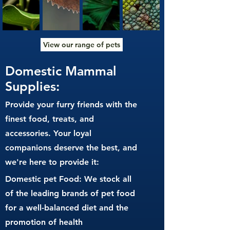
View our range of pets
Domestic Mammal
Supplies:
Provide your furry friends with the
finest food, treats, and
accessories. Your loyal
companions deserve the best, and
we're here to provide it:
Domestic pet Food: We stock all
of the leading brands of pet food
for a well-balanced diet and the
promotion of health