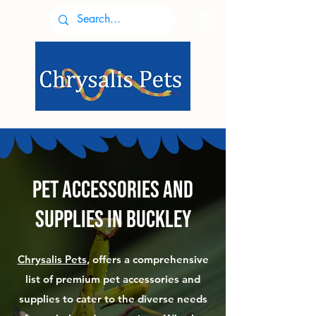
Pet accessories and
supplies in Buckley
Chrysalis Pets
, offers a comprehensive
list of premium pet accessories and
supplies to cater to the diverse needs